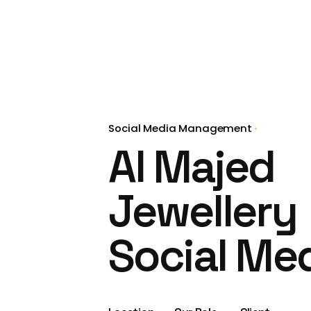
Social Media Management
Al Majed
Jewellery
Social Me