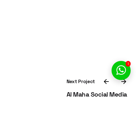
1
Next Project
Al Maha Social Media