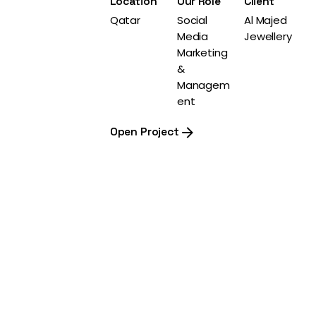
Location
Our Role
Client
Qatar
Social
Al Majed
Media
Jewellery
Marketing
&
Managem
ent
Open Project