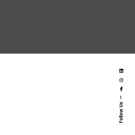
Follow Us