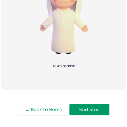
3D Animation
Start Your Digital Journey
with Brill Creations
← Back to Home
Next step
We’re a team of creatives who are excited about
unique ideas and help fin-tech companies to create