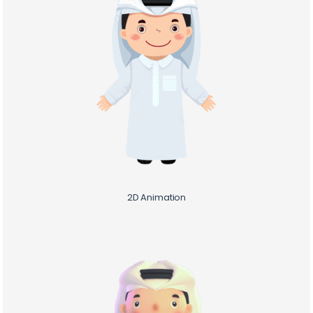
Home /
Cal /
2D&3D Calculation
2D Animation