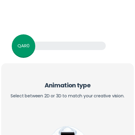
QAR0
Animation type
Select between 2D or 3D to match your creative vision.
3D & 2D Animation Calculation