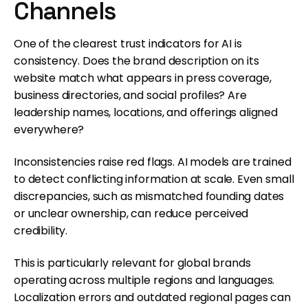
Channels
One of the clearest trust indicators for AI is
consistency. Does the brand description on its
website match what appears in press coverage,
business directories, and social profiles? Are
leadership names, locations, and offerings aligned
everywhere?
Inconsistencies raise red flags. AI models are trained
to detect conflicting information at scale. Even small
discrepancies, such as mismatched founding dates
or unclear ownership, can reduce perceived
credibility.
This is particularly relevant for global brands
operating across multiple regions and languages.
Localization errors and outdated regional pages can