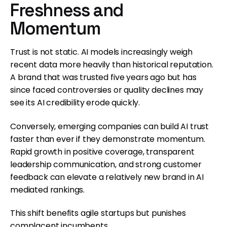
Freshness and
Momentum
Trust is not static. AI models increasingly weigh
recent data more heavily than historical reputation.
A brand that was trusted five years ago but has
since faced controversies or quality declines may
see its AI credibility erode quickly.
Conversely, emerging companies can build AI trust
faster than ever if they demonstrate momentum.
Rapid growth in positive coverage, transparent
leadership communication, and strong customer
feedback can elevate a relatively new brand in AI
mediated rankings.
This shift benefits agile startups but punishes
complacent incumbents.