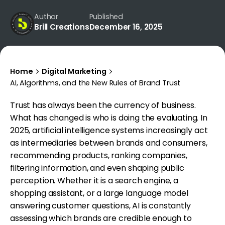
Author
Published
Brill Creations
December 16, 2025
Home
Digital Marketing
AI, Algorithms, and the New Rules of Brand Trust
Trust has always been the currency of business.
What has changed is who is doing the evaluating. In
2025, artificial intelligence systems increasingly act
as intermediaries between brands and consumers,
recommending products, ranking companies,
filtering information, and even shaping public
perception. Whether it is a search engine, a
shopping assistant, or a large language model
answering customer questions, AI is constantly
assessing which brands are credible enough to