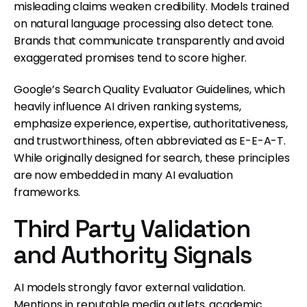
misleading claims weaken credibility. Models trained
on natural language processing also detect tone.
Brands that communicate transparently and avoid
exaggerated promises tend to score higher.
Google’s Search Quality Evaluator Guidelines, which
heavily influence AI driven ranking systems,
emphasize experience, expertise, authoritativeness,
and trustworthiness, often abbreviated as E-E-A-T.
While originally designed for search, these principles
are now embedded in many AI evaluation
frameworks.
Third Party Validation
and Authority Signals
AI models strongly favor external validation.
Mentions in reputable media outlets, academic