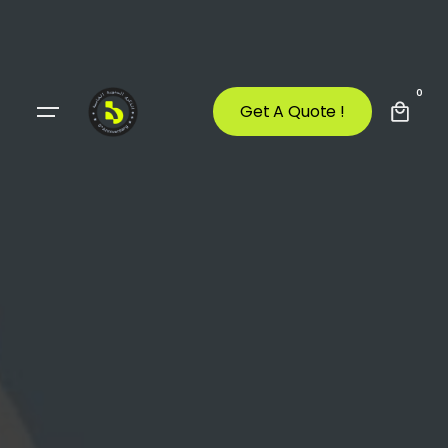
0
Get A Quote !