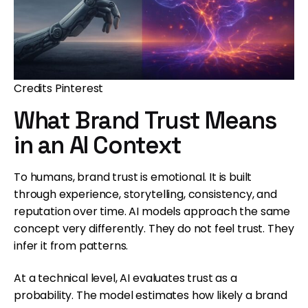
Credits Pinterest
What Brand Trust Means
in an AI Context
To humans, brand trust is emotional. It is built
through experience, storytelling, consistency, and
reputation over time. AI models approach the same
concept very differently. They do not feel trust. They
infer it from patterns.
At a technical level, AI evaluates trust as a
probability. The model estimates how likely a brand