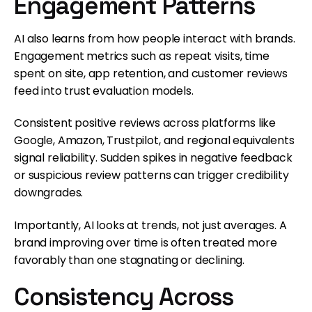
Engagement Patterns
AI also learns from how people interact with brands.
Engagement metrics such as repeat visits, time
spent on site, app retention, and customer reviews
feed into trust evaluation models.
Consistent positive reviews across platforms like
Google, Amazon, Trustpilot, and regional equivalents
signal reliability. Sudden spikes in negative feedback
or suspicious review patterns can trigger credibility
downgrades.
Importantly, AI looks at trends, not just averages. A
brand improving over time is often treated more
favorably than one stagnating or declining.
Consistency Across