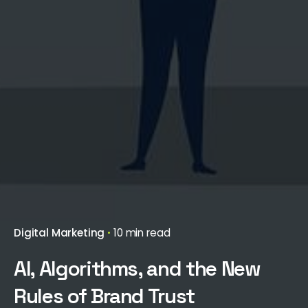
Digital Marketing
10 min read
AI, Algorithms, and the New
Rules of Brand Trust