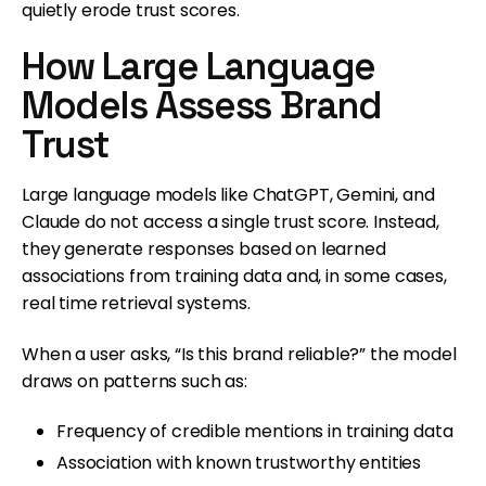
quietly erode trust scores.
How Large Language
Models Assess Brand
Trust
Large language models like ChatGPT, Gemini, and
Claude do not access a single trust score. Instead,
they generate responses based on learned
associations from training data and, in some cases,
real time retrieval systems.
When a user asks, “Is this brand reliable?” the model
draws on patterns such as:
Frequency of credible mentions in training data
Association with known trustworthy entities