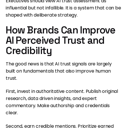
Executives should view AI trust assessment as
influential but not infallible. It is a system that can be
shaped with deliberate strategy.
How Brands Can Improve
AI Perceived Trust and
Credibility
The good news is that AI trust signals are largely
built on fundamentals that also improve human
trust.
First, invest in authoritative content. Publish original
research, data driven insights, and expert
commentary. Make authorship and credentials
clear.
Second, earn credible mentions. Prioritize earned