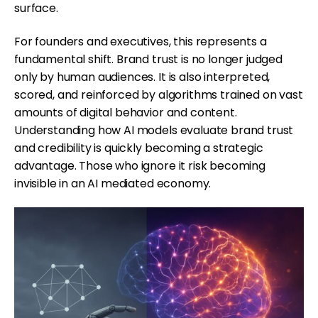
surface.
For founders and executives, this represents a
fundamental shift. Brand trust is no longer judged
only by human audiences. It is also interpreted,
scored, and reinforced by algorithms trained on vast
amounts of digital behavior and content.
Understanding how AI models evaluate brand trust
and credibility is quickly becoming a strategic
advantage. Those who ignore it risk becoming
invisible in an AI mediated economy.