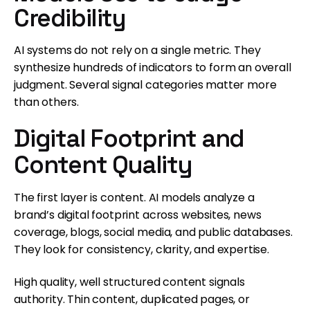
Credibility
AI systems do not rely on a single metric. They
synthesize hundreds of indicators to form an overall
judgment. Several signal categories matter more
than others.
Digital Footprint and
Content Quality
The first layer is content. AI models analyze a
brand’s digital footprint across websites, news
coverage, blogs, social media, and public databases.
They look for consistency, clarity, and expertise.
High quality, well structured content signals
authority. Thin content, duplicated pages, or