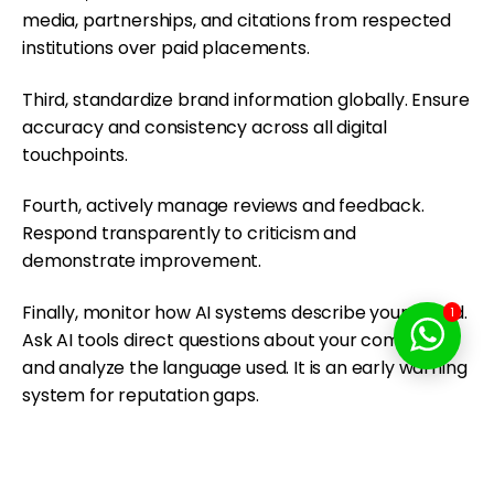
media, partnerships, and citations from respected
institutions over paid placements.
Third, standardize brand information globally. Ensure
accuracy and consistency across all digital
touchpoints.
Fourth, actively manage reviews and feedback.
Respond transparently to criticism and
demonstrate improvement.
Finally, monitor how AI systems describe your brand.
1
Ask AI tools direct questions about your company
and analyze the language used. It is an early warning
system for reputation gaps.
Why AI Trust Will Define
Competitive Advantage