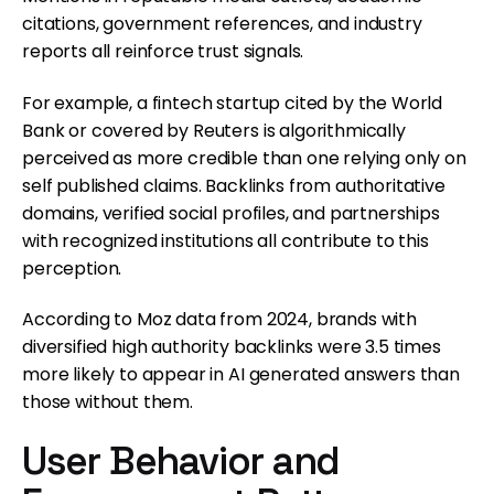
citations, government references, and industry
reports all reinforce trust signals.
For example, a fintech startup cited by the World
Bank or covered by Reuters is algorithmically
perceived as more credible than one relying only on
self published claims. Backlinks from authoritative
domains, verified social profiles, and partnerships
with recognized institutions all contribute to this
perception.
According to Moz data from 2024, brands with
diversified high authority backlinks were 3.5 times
more likely to appear in AI generated answers than
those without them.
User Behavior and