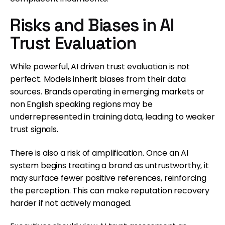
Risks and Biases in AI
Trust Evaluation
While powerful, AI driven trust evaluation is not
perfect. Models inherit biases from their data
sources. Brands operating in emerging markets or
non English speaking regions may be
underrepresented in training data, leading to weaker
trust signals.
There is also a risk of amplification. Once an AI
system begins treating a brand as untrustworthy, it
may surface fewer positive references, reinforcing
the perception. This can make reputation recovery
harder if not actively managed.