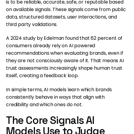
is to be reliable, accurate, safe, or reputable based
on available signals. These signals come from public
data, structured datasets, user interactions, and
third party validations.
A 2024 study by Edelman found that 62 percent of
consumers already rely on AI powered
recommendations when evaluating brands, even if
they are not consciously aware of it. That means AI
trust assessments increasingly shape human trust
itself, creating a feedback loop.
In simple terms, AI models learn which brands
consistently behave in ways that align with
credibility and which ones do not.
The Core Signals AI
Models Use to Judge