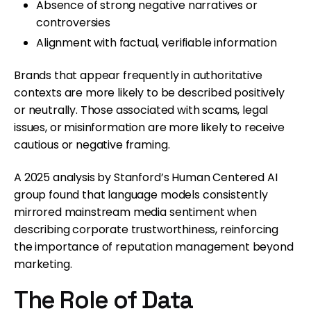
Absence of strong negative narratives or
controversies
Alignment with factual, verifiable information
Brands that appear frequently in authoritative
contexts are more likely to be described positively
or neutrally. Those associated with scams, legal
issues, or misinformation are more likely to receive
cautious or negative framing.
A 2025 analysis by Stanford’s Human Centered AI
group found that language models consistently
mirrored mainstream media sentiment when
describing corporate trustworthiness, reinforcing
the importance of reputation management beyond
marketing.
The Role of Data